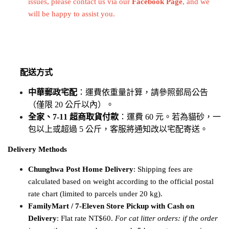
issues, 
please contact us via our
Facebook Page
, and we 
will be happy to assist you.
配送方式
中華郵政宅配
：運費依重量計算，請參照郵局公告
（僅限 20 公斤以內）。
全家、7-11 超商取貨付款
：運費 60 元。若為貓砂，一
包以上或超過 5 公斤，客服將通知改以宅配寄送。
Delivery Methods
Chunghwa Post Home Delivery
: Shipping fees are 
calculated based on weight according to the official postal 
rate chart (limited to parcels under 20 kg).
FamilyMart / 7-Eleven Store Pickup with Cash on 
Delivery
: Flat rate NT$60. 
For cat litter orders: if the order 