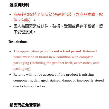
退換貨限制
商品必須保持全新狀態與完整包裝（含商品本體、配
件、包裝）
。
因人為因素造成缺件、破損、受潮或保存不當者，恕
不受理退貨。
​​​​​​​
Restrictions
The appreciation period is 
not a trial period
. Returned 
items must be in brand-new condition with complete 
packaging (including the product itself, accessories, and 
packaging).
Returns will not be accepted if the product is missing 
components, damaged, stained, damp, or improperly stored 
due to human factors.
新品瑕疵免費更換