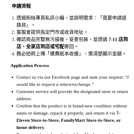
申請流程
透過粉絲專頁私訊小編，並說明需求：「我要申請退
換貨」。
客服會提供指定門市或收貨地址。
確認商品完整無污損後，妥善包裝，並透過 
7-11 店到
店、全家店到店或宅配
寄回。
務必拍照上傳「運費紙本收據」，需清楚顯示金額。
​​​​​​​
Application Process
Contact us via our Facebook page and state your request: 
“I 
would like to request a return/exchange.”
Customer service will provide the designated store or return 
address.
Confirm that the product is in brand-new condition without 
stains or damage, repack it properly, and return it via 
7-
Eleven Store-to-Store, FamilyMart Store-to-Store, or 
home delivery
.