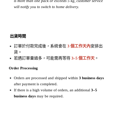
is more than one pack or exceeds 5 kg, customer service 
will notify you to switch to home delivery.
出貨時間
訂單於付款完成後，系統會在
3 個工作天內
安排出
貨。
若遇訂單量過多，可能需再等待 
3–5 個工作天
。
Order Processing
Orders are processed and shipped within 
3 business days
after payment is completed.
If there is a high volume of orders, an additional 
3–5 
business days
 may be required.