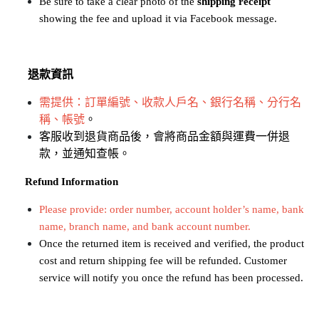
Be sure to take a clear photo of the 
shipping receipt
showing the fee and upload it via Facebook message.
退款資訊
需提供：訂單編號、收款人戶名、銀行名稱、分行名
稱、帳號
。
客服收到退貨商品後，會將商品金額與運費一併退
款，並通知查帳。
​​​​​​​
Refund Information
Please provide: order number, account holder’s name, bank 
name, branch name, and bank account number.
Once the returned item is received and verified, the product 
cost and return shipping fee will be refunded. Customer 
service will notify you once the refund has been processed.