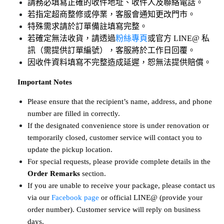
請務必填寫正確的收件地址、收件人及聯絡電話。
若指定超商整修或停業，客服會通知更改門市。
特殊需求請於訂單備註填寫完整。
若確定無法收貨，請透過
粉絲專頁
或官方 LINE@ 私
訊（需提供訂單編號），客服將於工作日回覆。
因收件資料填寫不完整造成延遲，恕無法提供賠償。
​​​​​​​
Important Notes
Please ensure that the recipient’s name, address, and phone 
number are filled in correctly.
If the designated convenience store is under renovation or 
temporarily closed, customer service will contact you to 
update the pickup location.
For special requests, please provide complete details in the 
Order Remarks
 section.
If you are unable to receive your package, please contact us 
via our 
Facebook page
 or official LINE@ (provide your 
order number). Customer service will reply on business 
days.