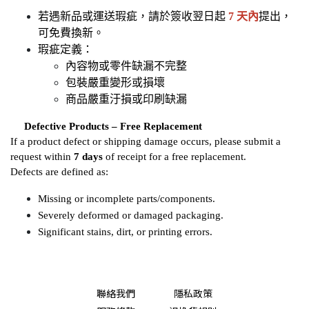
若遇新品或運送瑕疵，請於簽收翌日起 
7 天內
提出，
可免費換新。
瑕疵定義：
內容物或零件缺漏不完整
包裝嚴重變形或損壞
商品嚴重汙損或印刷缺漏
​​​​​​​
Defective Products – Free Replacement
If a product defect or shipping damage occurs, please submit a 
request within 
7 days
 of receipt for a free replacement.
Defects are defined as:
Missing or incomplete parts/components.
Severely deformed or damaged packaging.
Significant stains, dirt, or printing errors.
聯絡我們
隱私政策