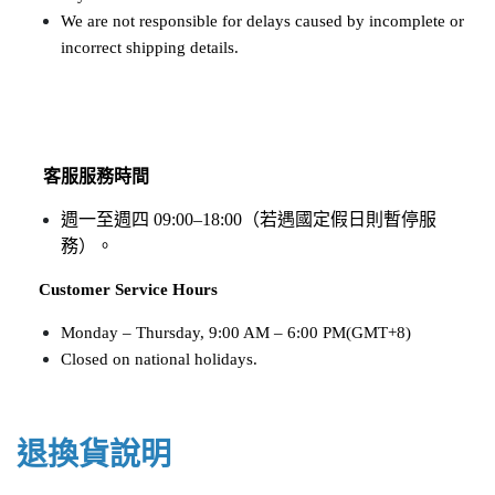
We are not responsible for delays caused by incomplete or 
incorrect shipping details.
客服服務時間
週一至週四 09:00–18:00（若遇國定假日則暫停服
務）。
​​​​​​​
Customer Service Hours
Monday – Thursday, 9:00 AM – 6:00 PM(GMT+8)
Closed on national holidays.
退換貨說明