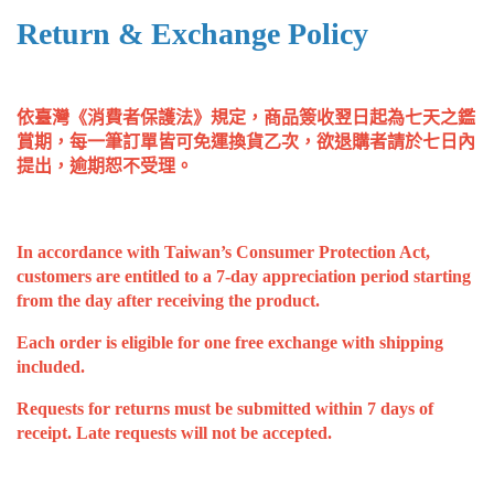
Return & Exchange Policy
依臺灣《消費者保護法》規定，商品簽收翌日起為七天之鑑
賞期，每一筆訂單皆可免運換貨乙次，欲退購者請於七日內
提出，逾期恕不受理。
In accordance with Taiwan’s Consumer Protection Act, 
customers are entitled to a 7-day appreciation period starting 
from the day after receiving the product. 
Each order is eligible for one free exchange with shipping 
included. 
Requests for returns must be submitted within 7 days of 
receipt. Late requests will not be accepted.