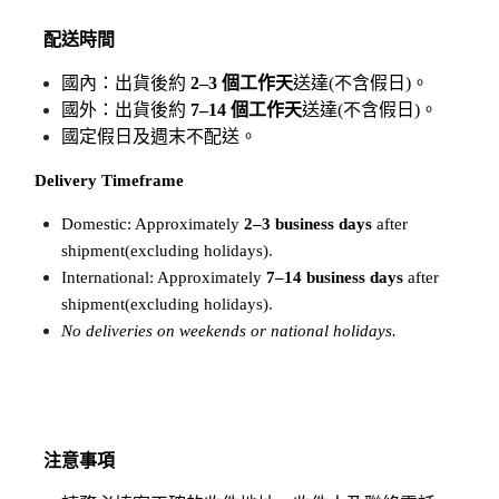
配送時間
國內：出貨後約 
2–3 個工作天
送達(不含假日)。
國外：出貨後約 
7–14 個工作天
送達(不含假日)。
國定假日及週末不配送。
Delivery Timeframe
Domestic: Approximately 
2–3 business days
 after 
shipment(excluding holidays).
International: Approximately 
7–14 business days
 after 
shipment(excluding holidays).
No deliveries on weekends or national holidays.
注意事項