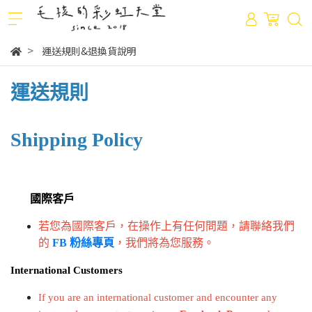
運送規則&退換貨說明
運送規則
Shipping Policy
國際客戶
若您為國際客戶，在操作上有任何問題，請聯絡我們
的
FB 粉絲專頁
，我們將為您服務。
International Customers
If you are an international customer and encounter any 